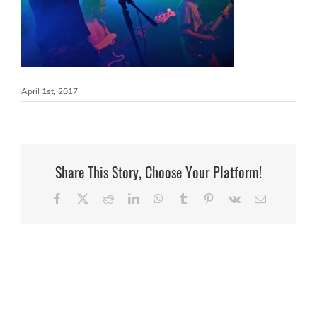
April 1st, 2017
Share This Story, Choose Your Platform!
Facebook
X
Reddit
LinkedIn
WhatsApp
Tumblr
Pinterest
Vk
Email