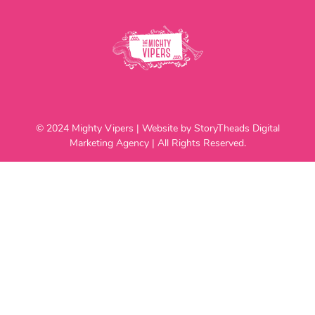
© 2024 Mighty Vipers | Website by StoryTheads Digital
Marketing Agency | All Rights Reserved.