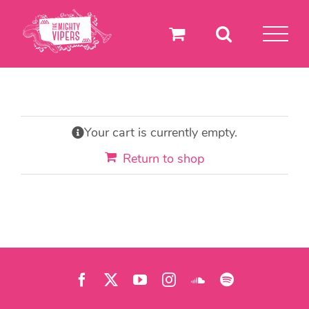
Skip
to
content
Your cart is currently empty.
Return to shop