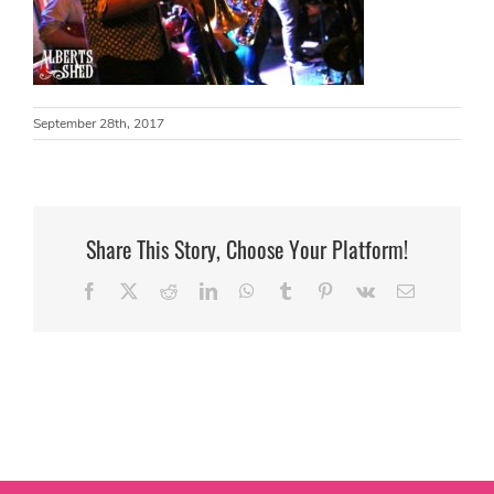
September 28th, 2017
Share This Story, Choose Your Platform!
Facebook
X
Reddit
LinkedIn
WhatsApp
Tumblr
Pinterest
Vk
Email