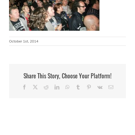
October 1st, 2014
Share This Story, Choose Your Platform!
Facebook
X
Reddit
LinkedIn
WhatsApp
Tumblr
Pinterest
Vk
Email