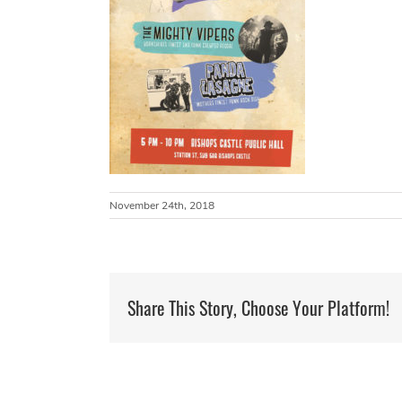
November 24th, 2018
Share This Story, Choose Your Platform!