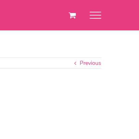
Previous