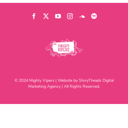
© 2024 Mighty Vipers | Website by StoryTheads Digital
Marketing Agency | All Rights Reserved.