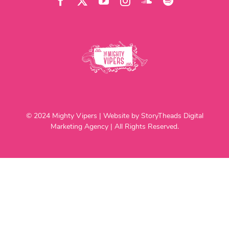
© 2024 Mighty Vipers | Website by StoryTheads Digital
Marketing Agency | All Rights Reserved.