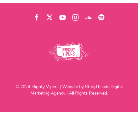
© 2024 Mighty Vipers | Website by StoryTheads Digital
Marketing Agency | All Rights Reserved.