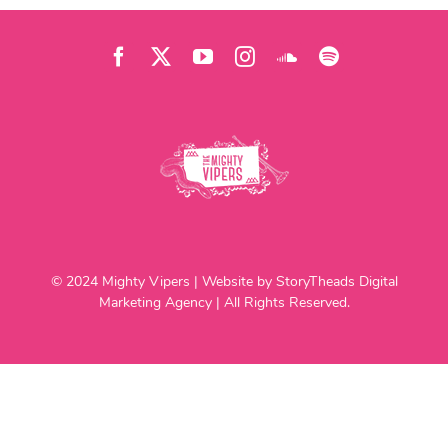
© 2024 Mighty Vipers | Website by StoryTheads Digital
Marketing Agency | All Rights Reserved.