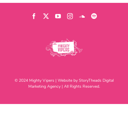
© 2024 Mighty Vipers | Website by StoryTheads Digital
Marketing Agency | All Rights Reserved.