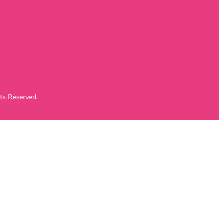
ts Reserved.