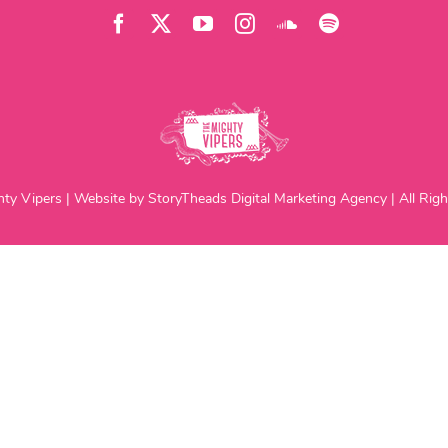
ty Vipers | Website by StoryTheads Digital Marketing Agency | All Righ