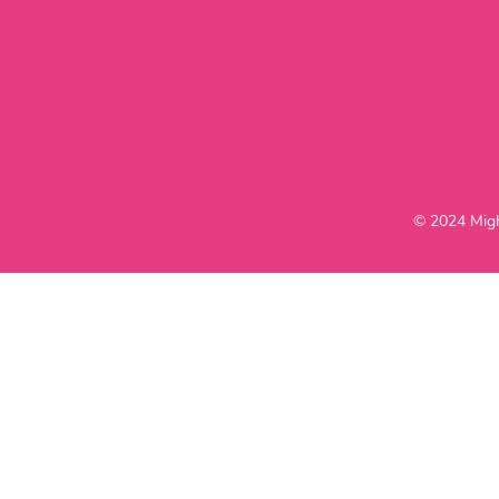
© 2024 Migh