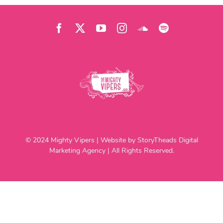
© 2024 Mighty Vipers | Website by StoryTheads Digital
Marketing Agency | All Rights Reserved.