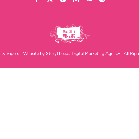
ty Vipers | Website by StoryTheads Digital Marketing Agency | All Righ