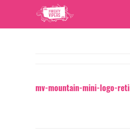
Skip
to
content
mv-mountain-mini-logo-ret