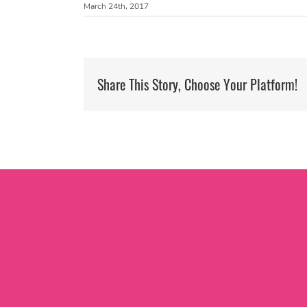
March 24th, 2017
Share This Story, Choose Your Platform!