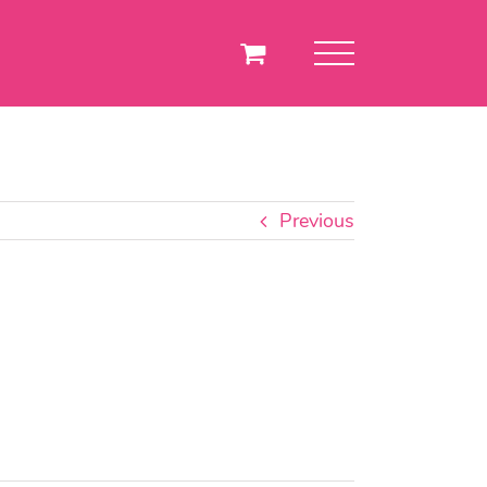
Previous