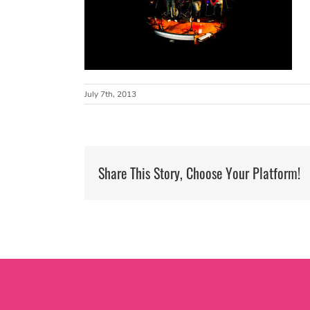
July 7th, 2013
Share This Story, Choose Your Platform!