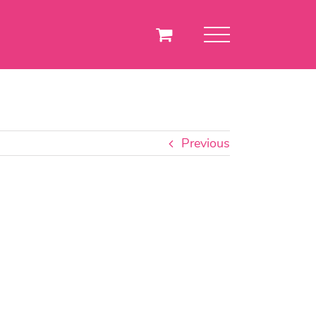
Previous