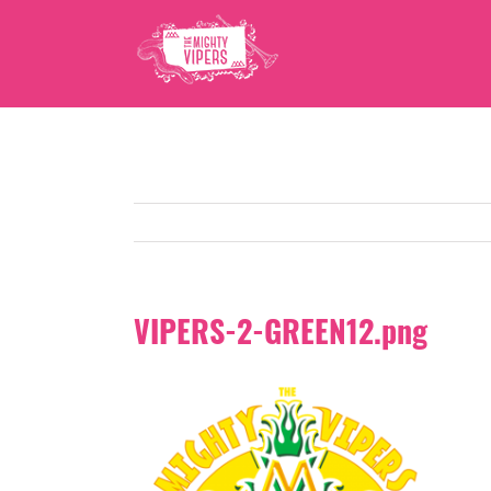
Skip
to
content
VIPERS-2-GREEN12.png