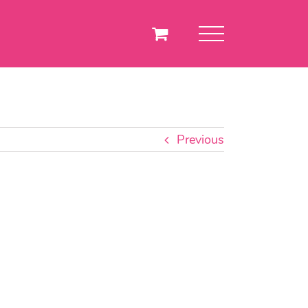
Previous