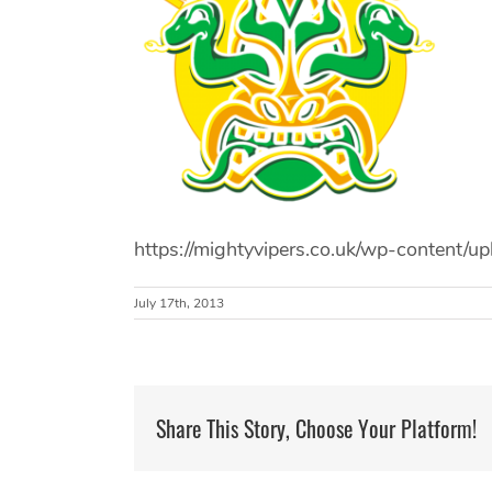
https://mightyvipers.co.uk/wp-content
July 17th, 2013
Share This Story, Choose Your Platform!