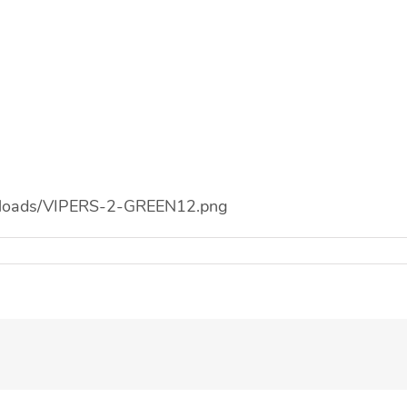
/uploads/VIPERS-2-GREEN12.png