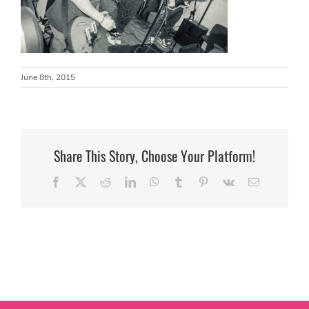
June 8th, 2015
Share This Story, Choose Your Platform!
Facebook
X
Reddit
LinkedIn
WhatsApp
Tumblr
Pinterest
Vk
Email