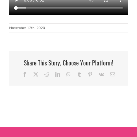
November 12th, 2020
Share This Story, Choose Your Platform!
Facebook
X
Reddit
LinkedIn
WhatsApp
Tumblr
Pinterest
Vk
Email