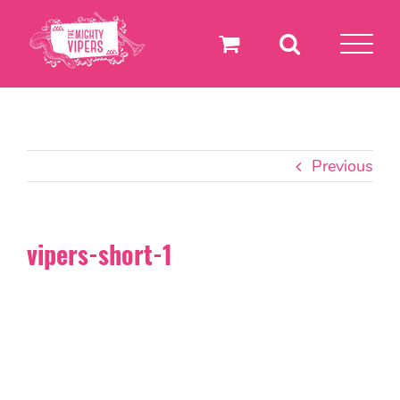
Skip
to
content
Previous
vipers-short-1