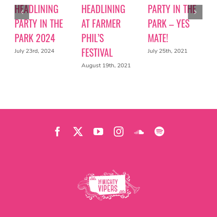
HEADLINING
HEADLINING
PARTY IN THE
PARTY IN THE
AT FARMER
PARK – YES
PARK 2024
PHIL’S
MATE!
FESTIVAL
July 23rd, 2024
July 25th, 2021
August 19th, 2021