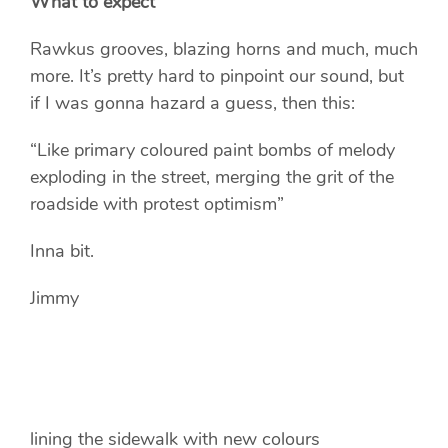
What to expect
Rawkus grooves, blazing horns and much, much
more. It’s pretty hard to pinpoint our sound, but
if I was gonna hazard a guess, then this:
“Like primary coloured paint bombs of melody
exploding in the street, merging the grit of the
roadside with protest optimism”
Inna bit.
Jimmy
lining the sidewalk with new colours