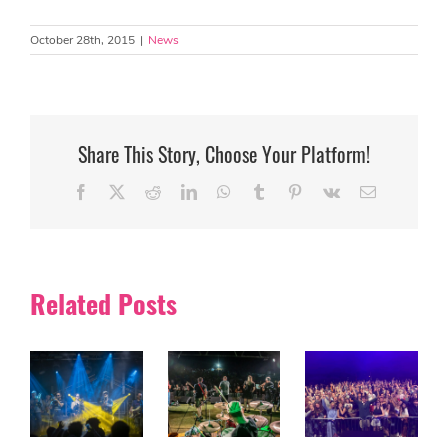
October 28th, 2015
|
News
Share This Story, Choose Your Platform!
Facebook
X
Reddit
LinkedIn
WhatsApp
Tumblr
Pinterest
Vk
Email
Related Posts