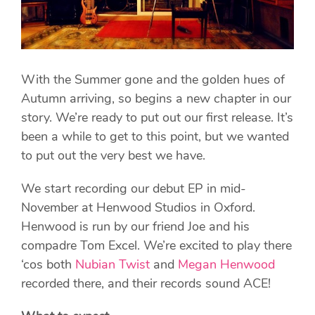
With the Summer gone and the golden hues of
Autumn arriving, so begins a new chapter in our
story. We’re ready to put out our first release. It’s
been a while to get to this point, but we wanted
to put out the very best we have.
We start recording our debut EP in mid-
November at Henwood Studios in Oxford.
Henwood is run by our friend Joe and his
compadre Tom Excel. We’re excited to play there
‘cos both
Nubian Twist
and
Megan Henwood
recorded there, and their records sound ACE!