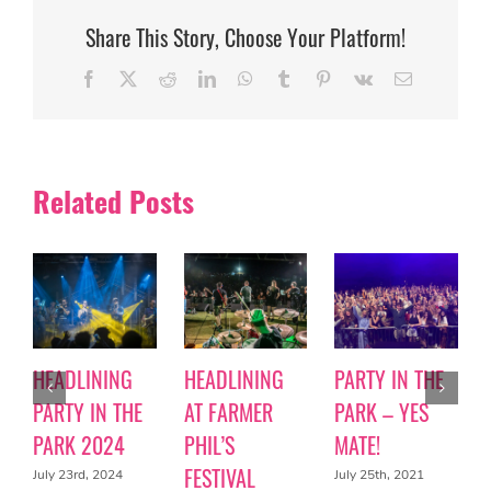
Share This Story, Choose Your Platform!
Facebook
X
Reddit
LinkedIn
WhatsApp
Tumblr
Pinterest
Vk
Email
Related Posts
HEADLINING
HEADLINING
PARTY IN THE
PARTY IN THE
AT FARMER
PARK – YES
PARK 2024
PHIL’S
MATE!
FESTIVAL
July 23rd, 2024
July 25th, 2021