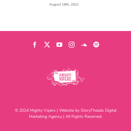
August 19th, 2021
© 2024 Mighty Vipers | Website by StoryTheads Digital
Marketing Agency | All Rights Reserved.