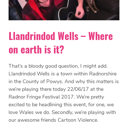
Llandrindod Wells – Where
on earth is it?
That’s a bloody good question, I might add.
Llandrindod Wells is a town within Radnorshire
in the County of Powys. And why this matters is
we’re playing there today 22/06/17 at the
Radnor Fringe Festival 2017. We’re pretty
excited to be headlining this event, for one, we
love Wales we do. Secondly, we’re playing with
our awesome friends Cartoon Violence.