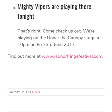
Mighty Vipers are playing there
tonight
That’s right. Come check us out. We’re
playing on the Under the Canopy stage at
10pm on Fri 23rd June 2017.
Find out more at
www.radnorfringefestival.com
.
June 23rd, 2017
|
News