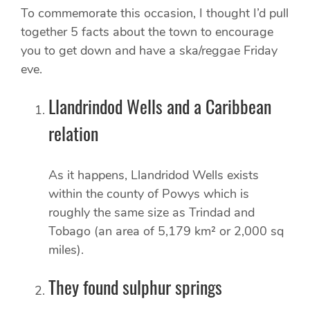
To commemorate this occasion, I thought I’d pull
together 5 facts about the town to encourage
you to get down and have a ska/reggae Friday
eve.
Llandrindod Wells and a Caribbean
relation
As it happens, Llandridod Wells exists
within the county of Powys which is
roughly the same size as Trindad and
Tobago (an area of 5,179 km² or 2,000 sq
miles).
They found sulphur springs