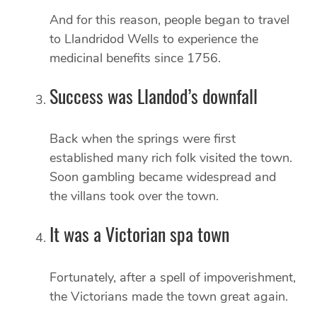
And for this reason, people began to travel
to Llandridod Wells to experience the
medicinal benefits since 1756.
Success was Llandod’s downfall
Back when the springs were first
established many rich folk visited the town.
Soon gambling became widespread and
the villans took over the town.
It was a Victorian spa town
Fortunately, after a spell of impoverishment,
the Victorians made the town great again.